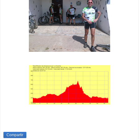
Compartir