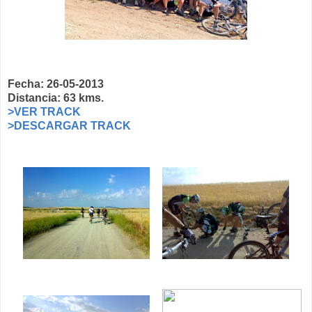
Fecha: 26-05-2013
Distancia: 63 kms.
>VER TRACK
>DESCARGAR TRACK