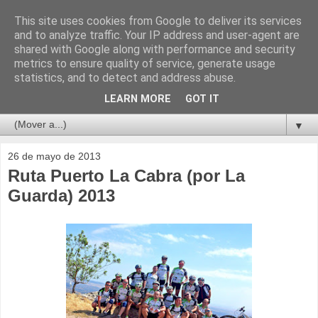
This site uses cookies from Google to deliver its services
and to analyze traffic. Your IP address and user-agent are
shared with Google along with performance and security
metrics to ensure quality of service, generate usage
statistics, and to detect and address abuse.
LEARN MORE
GOT IT
▼
26 de mayo de 2013
Ruta Puerto La Cabra (por La
Guarda) 2013