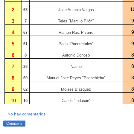
2
1
63
Jose Antonio Vargas
3
7
Teles "Martillo Pilón"
4
67
Ramón Ruiz Pizarro
5
61
Paco "Pacorretales"
6
8
Antonio Donoso
7
28
Nache
8
60
Manuel José Reyes "Pocachicha"
9
62
Moisés Blazquez
10
10
Carlos "Induráin"
No hay comentarios:
Compartir