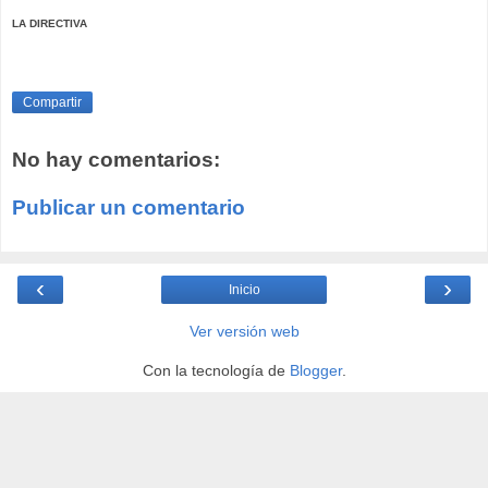
LA DIRECTIVA
Compartir
No hay comentarios:
Publicar un comentario
‹
›
Inicio
Ver versión web
Con la tecnología de
Blogger
.