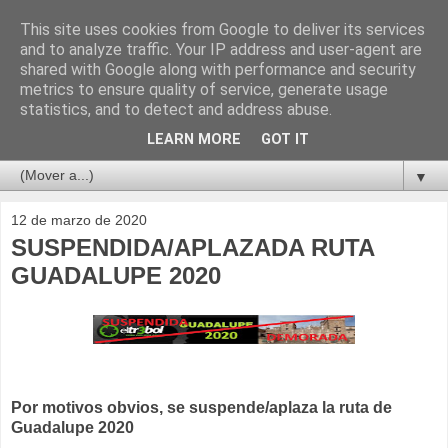
This site uses cookies from Google to deliver its services
and to analyze traffic. Your IP address and user-agent are
shared with Google along with performance and security
metrics to ensure quality of service, generate usage
statistics, and to detect and address abuse.
LEARN MORE
GOT IT
▼
12 de marzo de 2020
SUSPENDIDA/APLAZADA RUTA
GUADALUPE 2020
Por motivos obvios, se suspende/aplaza la ruta de
Guadalupe 2020