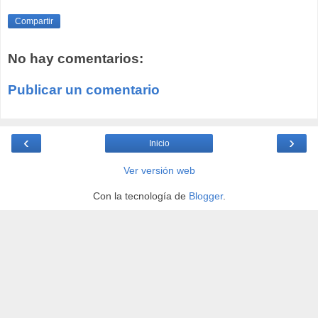
Compartir
No hay comentarios:
Publicar un comentario
‹
›
Inicio
Ver versión web
Con la tecnología de
Blogger
.