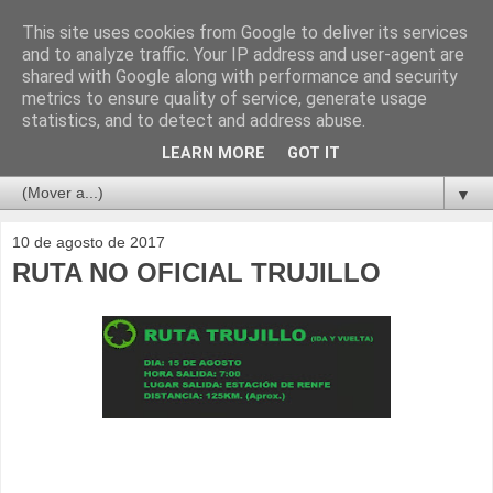
This site uses cookies from Google to deliver its services
and to analyze traffic. Your IP address and user-agent are
shared with Google along with performance and security
metrics to ensure quality of service, generate usage
statistics, and to detect and address abuse.
LEARN MORE
GOT IT
▼
10 de agosto de 2017
RUTA NO OFICIAL TRUJILLO