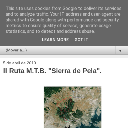
This site uses cookies from Google to deliver its services
and to analyze traffic. Your IP address and user-agent are
shared with Google along with performance and security
metrics to ensure quality of service, generate usage
statistics, and to detect and address abuse.
LEARN MORE
GOT IT
▼
5 de abril de 2010
II Ruta M.T.B. "Sierra de Pela".