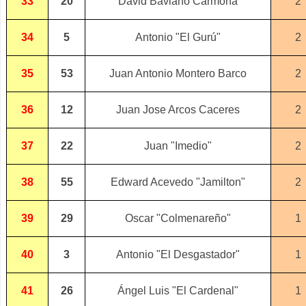
33
20
David Baviano Carmona
2
34
5
Antonio "El Gurú"
2
35
53
Juan Antonio Montero Barco
2
36
12
Juan Jose Arcos Caceres
2
37
22
Juan "Imedio"
2
38
55
Edward Acevedo "Jamilton"
2
39
29
Oscar "Colmenareño"
1
40
3
Antonio "El Desgastador"
1
41
26
Ángel Luis "El Cardenal"
1