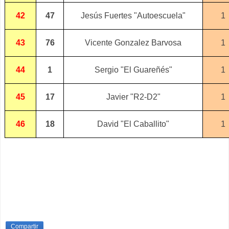
42
47
Jesús Fuertes "Autoescuela"
1
43
76
Vicente Gonzalez Barvosa
1
44
1
Sergio "El Guareñés"
1
45
17
Javier "R2-D2"
1
46
18
David "El Caballito"
1
Compartir