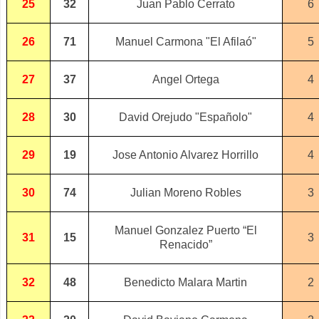
25
32
Juan Pablo Cerrato
6
26
71
Manuel Carmona "El Afilaó"
5
27
37
Angel Ortega
4
28
30
David Orejudo "Españolo"
4
29
19
Jose Antonio Alvarez Horrillo
4
30
74
Julian Moreno Robles
3
Manuel Gonzalez Puerto “El
31
15
3
Renacido”
32
48
Benedicto Malara Martin
2