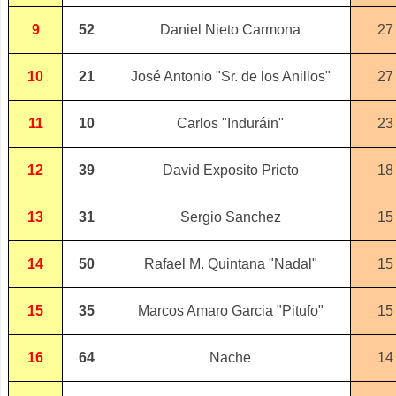
9
52
Daniel Nieto Carmona
27
10
21
José Antonio "Sr. de los Anillos"
27
11
10
Carlos "Induráin"
23
12
39
David Exposito Prieto
18
13
31
Sergio Sanchez
15
14
50
Rafael M. Quintana "Nadal"
15
15
35
Marcos Amaro Garcia "Pitufo"
15
16
64
Nache
14