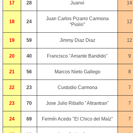
17
28
Juanvi
14
Juan Carlos Pizarro Carmona
18
24
12
“Piolin”
19
59
Jimmy Diaz Diaz
12
20
40
Francisco "Amante Bandido"
9
21
56
Marcos Nieto Gallego
8
22
23
Custodio Carmona
7
23
70
Jose Julio Riballo "Altrantran"
7
24
69
Fermín Acedo "El Chico del Maíz"
7