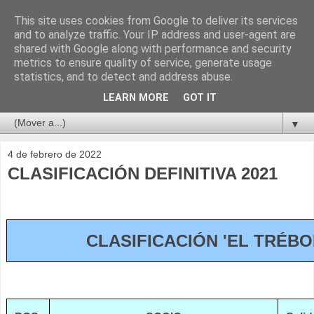
This site uses cookies from Google to deliver its services
and to analyze traffic. Your IP address and user-agent are
shared with Google along with performance and security
metrics to ensure quality of service, generate usage
statistics, and to detect and address abuse.
LEARN MORE
GOT IT
▼
4 de febrero de 2022
CLASIFICACIÓN DEFINITIVA 2021
CLASIFICACIÓN 'EL TRÉBO