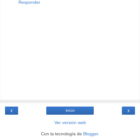
Responder
‹
›
Inicio
Ver versión web
Con la tecnología de
Blogger
.