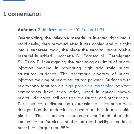
1 comentario:
Anónimo
2 de diciembre de 2022 a las 11:21
Overmolding, the inflexible material is injected right into a
mold cavity, then removed after it has cooled and put right
into a separate mold, the place the second, more pliable
material is added. Lucchetta G., Sorgato M., Carmignato
S., Savio E. Investigating the technological limits of micro-
injection molding in replicating high side ratio micro-
structured surfaces. The schematic diagram of micro-
injection molding of micro-structured polymer. Surfaces with
micro/nano features on
high precision machining
polymer
components have been widely used in optical shows,
microfluidic chips, cell and tissue cultures, and other roles .
For instance, a distribution expression of microprism was
designed on the underside surface of an built-in mild guide
plate . The simulation outcomes confirmed that the
luminance uniformities of the built-in backlight modules
have been larger than 85% .