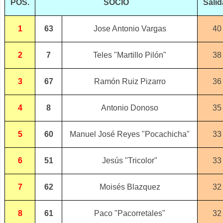
POS.
SOCIO
Sali
1
63
Jose Antonio Vargas
40
2
7
Teles "Martillo Pilón"
38
3
67
Ramón Ruiz Pizarro
36
4
8
Antonio Donoso
35
5
60
Manuel José Reyes "Pocachicha"
33
6
51
Jesús "Tricolor"
33
7
62
Moisés Blazquez
32
8
61
Paco "Pacorretales"
32