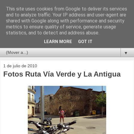
This site uses cookies from Google to deliver its services
and to analyze traffic. Your IP address and user-agent are
shared with Google along with performance and security
metrics to ensure quality of service, generate usage
statistics, and to detect and address abuse.
LEARN MORE
GOT IT
▼
1 de julio de 2010
Fotos Ruta Vía Verde y La Antigua