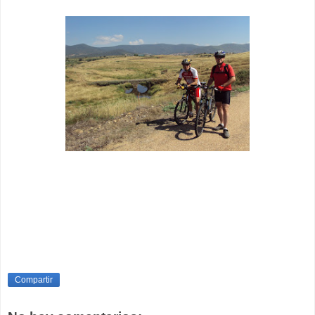
Compartir