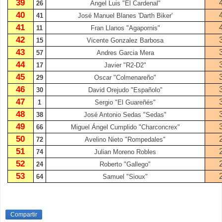
39
26
Ángel Luis "El Cardenal"
40
41
José Manuel Blanes 'Darth Biker'
41
11
Fran Llanos "Agapornis"
42
15
Vicente Gonzalez Barbosa
43
57
Andres Garcia Mera
44
17
Javier "R2-D2"
45
29
Oscar "Colmenareño"
46
30
David Orejudo "Españolo"
47
1
Sergio "El Guareñés"
48
38
José Antonio Sedas "Sedas"
49
66
Miguel Ángel Cumplido "Charconcrex"
50
72
Avelino Nieto "Rompedales"
51
74
Julian Moreno Robles
52
24
Roberto "Gallego"
53
64
Samuel "Sioux"
Compartir