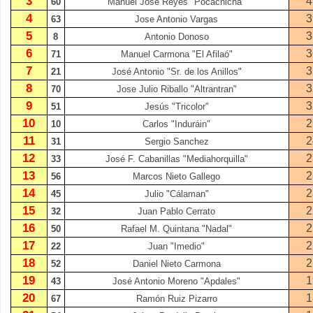
3
4
60
Manuel José Reyes "Pocachicha"
4
3
63
Jose Antonio Vargas
5
3
8
Antonio Donoso
6
3
71
Manuel Carmona "El Afilaó"
7
3
21
José Antonio "Sr. de los Anillos"
8
3
70
Jose Julio Riballo "Altrantran"
9
3
51
Jesús "Tricolor"
10
2
10
Carlos "Induráin"
11
2
31
Sergio Sanchez
12
2
33
José F. Cabanillas "Mediahorquilla"
13
2
56
Marcos Nieto Gallego
14
2
45
Julio "Cálaman"
15
2
32
Juan Pablo Cerrato
16
2
50
Rafael M. Quintana "Nadal"
17
2
22
Juan "Imedio"
18
2
52
Daniel Nieto Carmona
19
1
43
José Antonio Moreno "Apdales"
20
1
67
Ramón Ruiz Pizarro