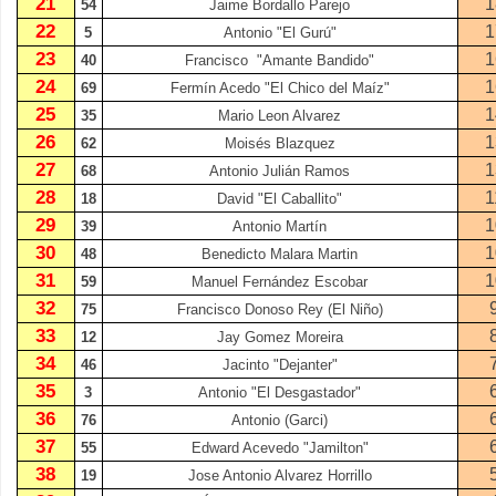
21
1
54
Jaime Bordallo Parejo
22
1
5
Antonio "El Gurú"
23
1
40
Francisco
"Amante Bandido"
24
1
69
Fermín Acedo "El Chico del Maíz"
25
1
35
Mario Leon Alvarez
26
1
62
Moisés Blazquez
27
1
68
Antonio Julián Ramos
28
1
18
David "El Caballito"
29
1
39
Antonio Martín
30
1
48
Benedicto Malara Martin
31
1
59
Manuel Fernández Escobar
32
75
Francisco Donoso Rey (El Niño)
33
12
Jay Gomez Moreira
34
46
Jacinto "Dejanter"
35
3
Antonio "El Desgastador"
36
76
Antonio (Garci)
37
55
Edward Acevedo "Jamilton"
38
19
Jose Antonio Alvarez Horrillo