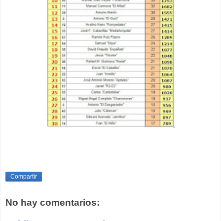
Compartir
No hay comentarios: