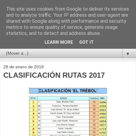
This site uses cookies from Google to deliver its services
and to analyze traffic. Your IP address and user-agent are
shared with Google along with performance and security
metrics to ensure quality of service, generate usage
statistics, and to detect and address abuse.
LEARN MORE
GOT IT
▼
28 de enero de 2018
CLASIFICACIÓN RUTAS 2017